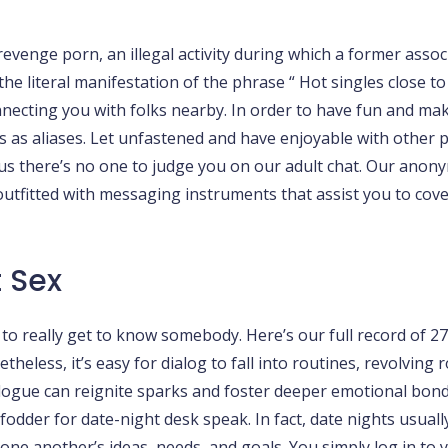
venge porn, an illegal activity during which a former assoc
he literal manifestation of the phrase “ Hot singles close to
onnecting you with folks nearby. In order to have fun and m
as aliases. Let unfastened and have enjoyable with other peo
s there’s no one to judge you on our adult chat. Our anony
tfitted with messaging instruments that assist you to cove
 Sex
sk to really get to know somebody. Here’s our full record of 2
eless, it’s easy for dialog to fall into routines, revolving 
ialogue can reignite sparks and foster deeper emotional bon
dder for date-night desk speak. In fact, date nights usually
to one another’s ideas, needs, and goals. You simply log in t