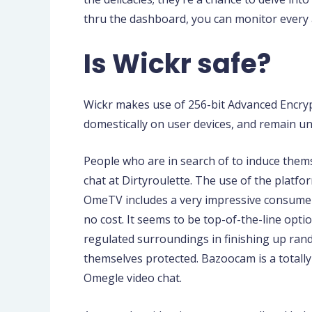
thru the dashboard, you can monitor every an
Is Wickr safe?
Wickr makes use of 256-bit Advanced Encry
domestically on user devices, and remain un
People who are in search of to induce them
chat at Dirtyroulette. The use of the platfo
OmeTV includes a very impressive consumer i
no cost. It seems to be top-of-the-line opti
regulated surroundings in finishing up rand
themselves protected. Bazoocam is a totally 
Omegle video chat.