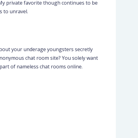
My private favorite though continues to be
 to unravel.
 about your underage youngsters secretly
anonymous chat room site? You solely want
 part of nameless chat rooms online.