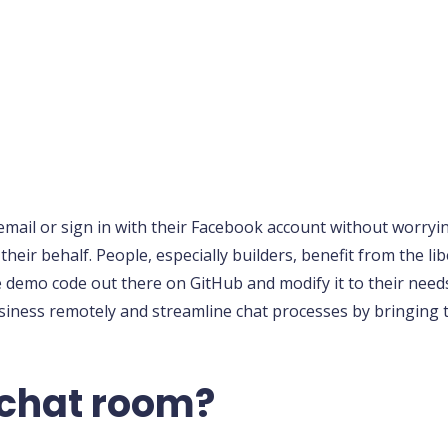
email or sign in with their Facebook account without worryi
heir behalf. People, especially builders, benefit from the l
 demo code out there on GitHub and modify it to their needs
usiness remotely and streamline chat processes by bringing 
 chat room?