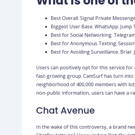
What is one of th
Best Overall. Signal Private Messenger
Biggest User Base. WhatsApp. Jump T
Best for Social Networking. Telegram
Best for Anonymous Texting. Session.
Best for Avoiding Surveillance. Briar.
Users can positively opt for this service fo
fast-growing group. CamSurf has turn into 
neighborhood of 400,000 members with lots
non-public information, users can have a r
Chat Avenue
In the wake of this controversy, a brand ne