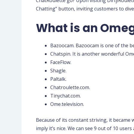
ChatRoulette go? Upon visiting DirtyRoulett
Chatting” button, inviting customers to div
What is an Omeg
Bazoocam. Bazoocam is one of the bes
Chatspin. It is another wonderful Ome
FaceFlow.
Shagle.
Paltalk.
Chatroulette.com.
Tinychat.com.
Ome.television.
Because of its constant striving, it became 
imply it’s nice. We can see 9 out of 10 users