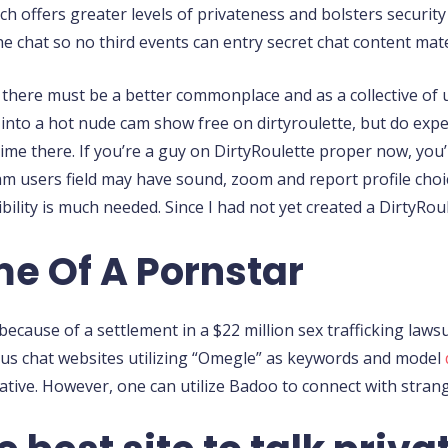
h offers greater levels of privateness and bolsters security
he chat so no third events can entry secret chat content mate
t there must be a better commonplace and as a collective of u
t into a hot nude cam show free on dirtyroulette, but do exp
me there. If you’re a guy on DirtyRoulette proper now, you
am users field may have sound, zoom and report profile choice
lity is much needed. Since I had not yet created a DirtyRou
me Of A Pornstar
cause of a settlement in a $22 million sex trafficking laws
s chat websites utilizing “Omegle” as keywords and model
ative. However, one can utilize Badoo to connect with stra