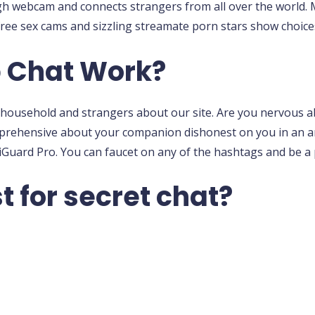
gh webcam and connects strangers from all over the world. 
ree sex cams and sizzling streamate porn stars show choices
 Chat Work?
es, household and strangers about our site. Are you nervous
pprehensive about your companion dishonest on you in an 
iGuard Pro. You can faucet on any of the hashtags and be a
t for secret chat?