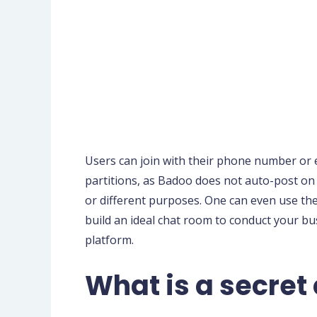
Users can join with their phone number or 
partitions, as Badoo does not auto-post on t
or different purposes. One can even use the
build an ideal chat room to conduct your b
platform.
What is a secret