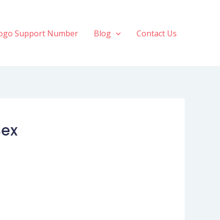
ogo Support Number
Blog
Contact Us
Sex