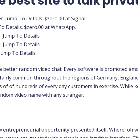
e best site to talk priva
. Jump To Details. $zero.00 at Signal.
o Details. $zero.00 at WhatsApp.
. Jump To Details.
 Jump To Details.
 Jump To Details.
r a better random video chat. Every software is promoted amon
fairly common throughout the regions of Germany, England, 
 of of hundreds of every day customers in exercise. While 
andom video name with any stranger.
w entrepreneurial opportunity presented itself. Where, oh wh