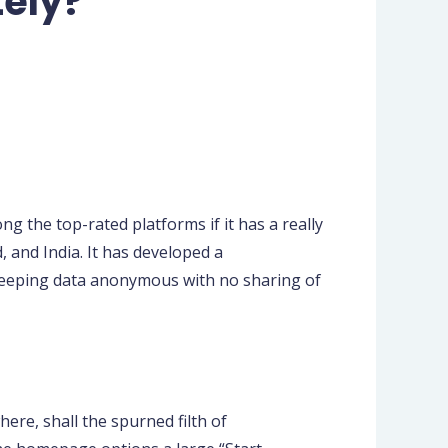
tely?
g the top-rated platforms if it has a really
and India. It has developed a
keeping data anonymous with no sharing of
ere, shall the spurned filth of