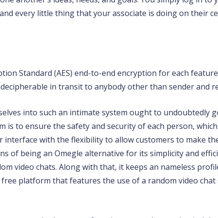
d every little thing that your associate is doing on their c
ption Standard (AES) end-to-end encryption for each featur
decipherable in transit to anybody other than sender and re
selves into such an intimate system ought to undoubtedly g
rm is to ensure the safety and security of each person, which
nterface with the flexibility to allow customers to make the
ons of being an Omegle alternative for its simplicity and eff
om video chats. Along with that, it keeps an nameless profi
free platform that features the use of a random video chat s