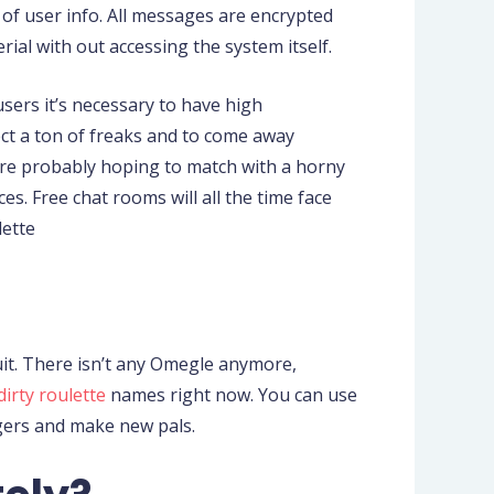
 of user info. All messages are encrypted
rial with out accessing the system itself.
sers it’s necessary to have high
ect a ton of freaks and to come away
’re probably hoping to match with a horny
s. Free chat rooms will all the time face
lette
uit. There isn’t any Omegle anymore,
dirty roulette
names right now. You can use
ngers and make new pals.