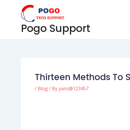
Skip
Post
to
navigation
content
Pogo Support
Thirteen Methods To S
/
Blog
/ By
yanz@123457