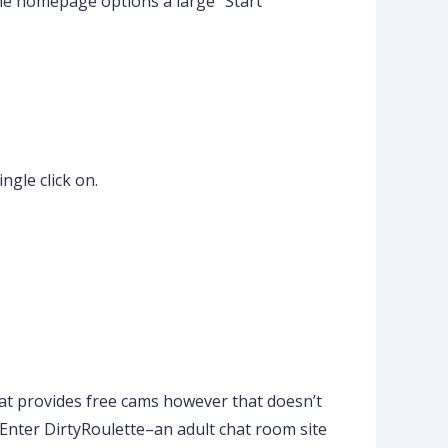
The homepage options a large “Start
ngle click on.
that provides free cams however that doesn’t
e. Enter DirtyRoulette–an adult chat room site