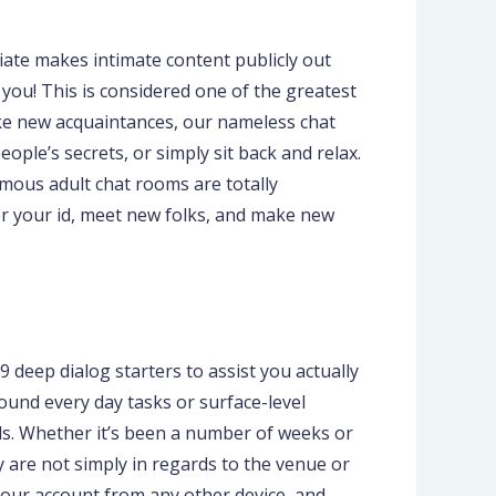
iate makes intimate content publicly out
 you! This is considered one of the greatest
ake new acquaintances, our nameless chat
ple’s secrets, or simply sit back and relax.
mous adult chat rooms are totally
r your id, meet new folks, and make new
79 deep dialog starters to assist you actually
round every day tasks or surface-level
ds. Whether it’s been a number of weeks or
 are not simply in regards to the venue or
o your account from any other device, and