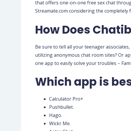
that offers one-on-one free sex chat throu
Streamate.com considering the completely f
How Does Chatib
Be sure to tell all your teenager associat
utilizing anonymous chat room sites? Or a
one app to easily solve your troubles – Fam
Which app is bes
Calculator Pro+
Pushbullet.
Hago.
Wickr Me.