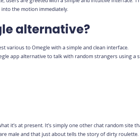
e, users are greeted with a simple and intuitive interface. 
e into the motion immediately.
le alternative?
t various to Omegle with a simple and clean interface.
gle app alternative to talk with random strangers using a si
what it’s at present. It’s simply one other chat random site 
 are male and that just about tells the story of dirty roulett