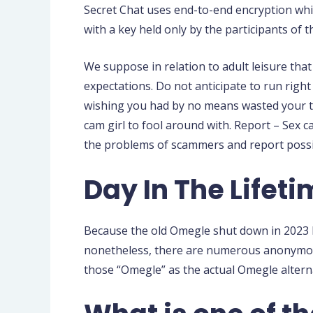
Secret Chat uses end-to-end encryption whic
with a key held only by the participants of t
We suppose in relation to adult leisure tha
expectations. Do not anticipate to run righ
wishing you had by no means wasted your ti
cam girl to fool around with. Report – Sex c
the problems of scammers and report possibi
Day In The Lifeti
Because the old Omegle shut down in 2023 be
nonetheless, there are numerous anonymou
those “Omegle” as the actual Omegle altern