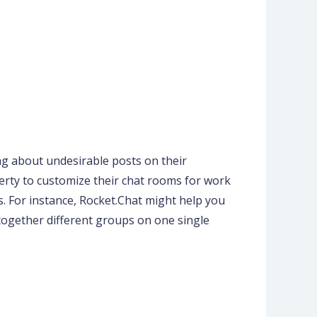
ng about undesirable posts on their
iberty to customize their chat rooms for work
. For instance, Rocket.Chat might help you
together different groups on one single