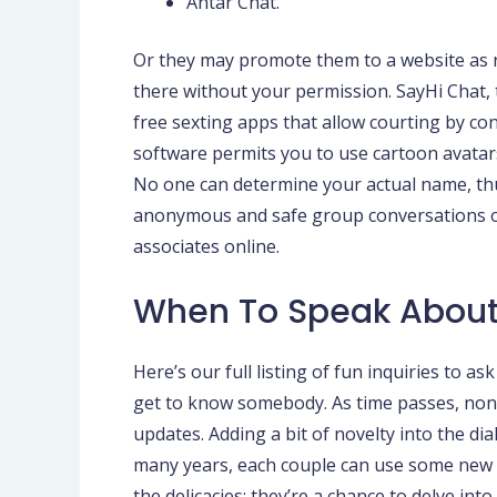
Antar Chat.
Or they may promote them to a website as re
there without your permission. SayHi Chat, t
free sexting apps that allow courting by c
software permits you to use cartoon avatars 
No one can determine your actual name, thu
anonymous and safe group conversations ou
associates online.
When To Speak About
Here’s our full listing of fun inquiries to a
get to know somebody. As time passes, noneth
updates. Adding a bit of novelty into the d
many years, each couple can use some new fo
the delicacies; they’re a chance to delve in