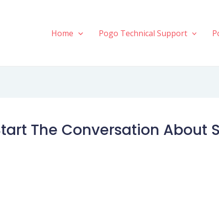
Home
Pogo Technical Support
P
tart The Conversation About 