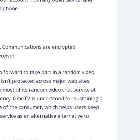
ellphone.
e. Communications are encrypted
ceiver.
o forward to take part in a random video
 isn’t protected across major web sites.
 most of its random video chat service at
iciency. OmeTV is understood for sustaining a
le of the consumer, which helps users keep
ervice as an alternative alternative to