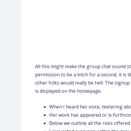
All this might make the group chat sound s
permission to be a bitch for a second, it is 
other folks would really be hell. The signup
is displayed on the homepage.
When I heard her voice, teetering ab
Her work has appeared or is forthco
Below we outline all the risks offere