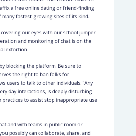
ffix a free online dating or friend-finding
 many fastest-growing sites of its kind.
f-covering our eyes with our school jumper
eration and monitoring of chat is on the
al extortion.
 by blocking the platform. Be sure to
rves the right to ban folks for
ws users to talk to other individuals. “Any
ry day interactions, is deeply disturbing
practices to assist stop inappropriate use
chat and with teams in public room or
you possibly can collaborate, share, and