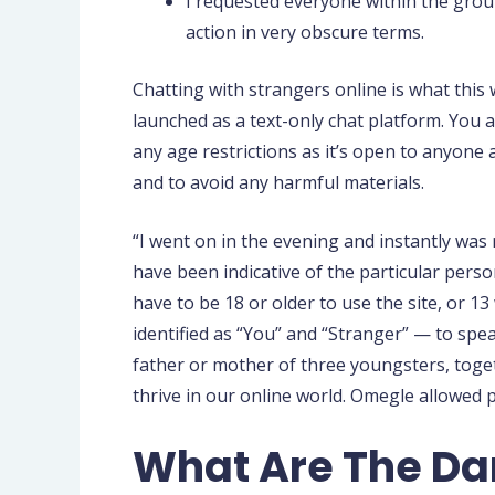
I requested everyone within the group
action in very obscure terms.
Chatting with strangers online is what this 
launched as a text-only chat platform. You
any age restrictions as it’s open to anyone
and to avoid any harmful materials.
“I went on in the evening and instantly wa
have been indicative of the particular perso
have to be 18 or older to use the site, or 
identified as “You” and “Stranger” — to spea
father or mother of three youngsters, toge
thrive in our online world. Omegle allowed 
What Are The Da