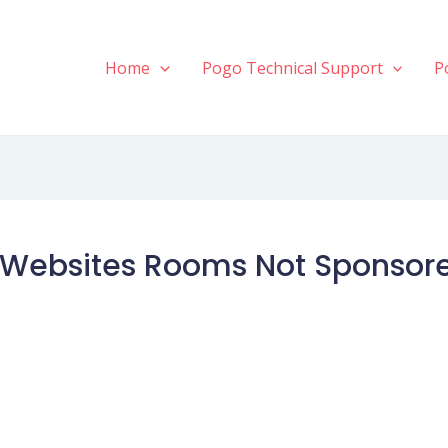
Home
Pogo Technical Support
P
Websites Rooms Not Sponsored 