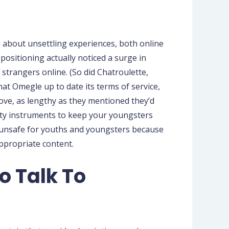
 about unsettling experiences, both online
ositioning actually noticed a surge in
strangers online. (So did Chatroulette,
hat Omegle up to date its terms of service,
bove, as lengthy as they mentioned they’d
afety instruments to keep your youngsters
s unsafe for youths and youngsters because
ppropriate content.
o Talk To