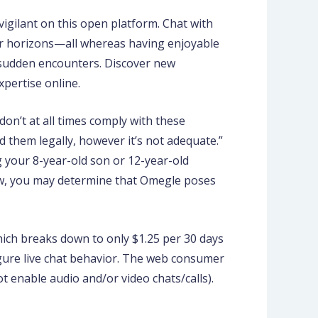
vigilant on this open platform. Chat with
r horizons—all whereas having enjoyable
 sudden encounters. Discover new
pertise online.
don’t at all times comply with these
d them legally, however it’s not adequate.”
g your 8-year-old son or 12-year-old
iew, you may determine that Omegle poses
 which breaks down to only $1.25 per 30 days
figure live chat behavior. The web consumer
ot enable audio and/or video chats/calls).