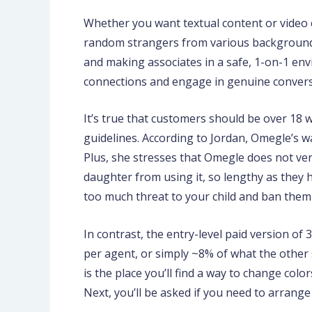
Whether you want textual content or video ch
random strangers from various background
and making associates in a safe, 1-on-1 e
connections and engage in genuine conversa
It’s true that customers should be over 18 w
guidelines. According to Jordan, Omegle’s wa
Plus, she stresses that Omegle does not veri
daughter from using it, so lengthy as they 
too much threat to your child and ban them
In contrast, the entry-level paid version of
per agent, or simply ~8% of what the other 
is the place you’ll find a way to change col
Next, you’ll be asked if you need to arrange