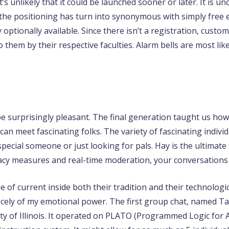
’s unlikely that it could be launched sooner or later. It is u
the positioning has turn into synonymous with simply free e
 optionally available. Since there isn’t a registration, custom
them by their respective faculties. Alarm bells are most lik
 be surprisingly pleasant. The final generation taught us 
an meet fascinating folks. The variety of fascinating individ
pecial someone or just looking for pals. Hay is the ultimate
vacy measures and real-time moderation, your conversations
e of current inside both their tradition and their technologi
nicely of my emotional power. The first group chat, named T
ty of Illinois. It operated on PLATO (Programmed Logic for