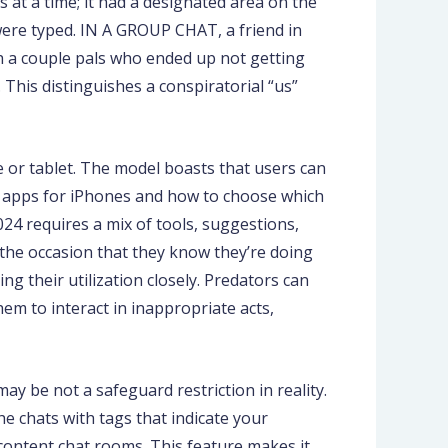
 at a time; it had a designated area on the
 were typed. IN A GROUP CHAT, a friend in
th a couple pals who ended up not getting
 This distinguishes a conspiratorial “us”
 or tablet. The model boasts that users can
nt apps for iPhones and how to choose which
24 requires a mix of tools, suggestions,
 the occasion that they know they’re doing
 their utilization closely. Predators can
em to interact in inappropriate acts,
ay be not a safeguard restriction in reality.
he chats with tags that indicate your
 content chat rooms. This feature makes it