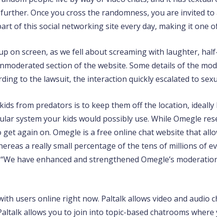
 further. Once you cross the randomness, you are invited to a
t of this social networking site every day, making it one of
up on screen, as we fell about screaming with laughter, hal
unmoderated section of the website. Some details of the mod
ding to the lawsuit, the interaction quickly escalated to sexu
ids from predators is to keep them off the location, ideally
lular system your kids would possibly use. While Omegle rese
o get again on. Omegle is a free online chat website that allo
reas a really small percentage of the tens of millions of eve
. “We have enhanced and strengthened Omegle’s moderation 
 with users online right now. Paltalk allows video and audio 
 Paltalk allows you to join into topic-based chatrooms where 