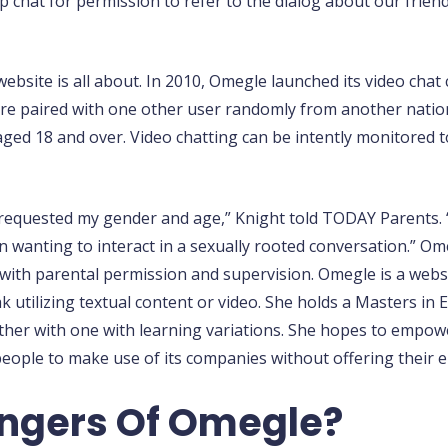
 chat for permission to refer to the dialog about our frien
website is all about. In 2010, Omegle launched its video chat 
 are paired with one other user randomly from another nati
 aged 18 and over. Video chatting can be intently monitored
s requested my gender and age,” Knight told TODAY Parents. 
n wanting to interact in a sexually rooted conversation.” Om
13 with parental permission and supervision. Omegle is a we
k utilizing textual content or video. She holds a Masters in 
ther with one with learning variations. She hopes to empowe
people to make use of its companies without offering their e
ngers Of Omegle?