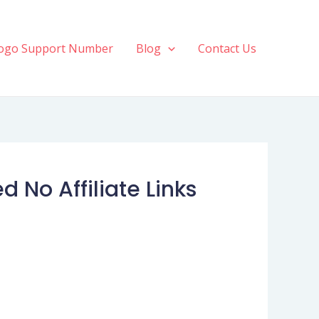
ogo Support Number
Blog
Contact Us
No Affiliate Links