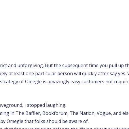
trict and unforgiving. But the subsequent time you pull up 
likely at least one particular person will quickly after say ye
 strategy of Omegle is amazingly easy customers not required
oveground, I stopped laughing.
ming in The Baffler, Bookforum, The Nation, Vogue, and el
d by Omegle that folks should be aware of.