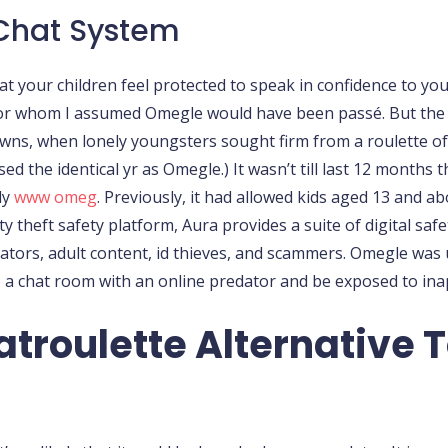
 Chat System
 your children feel protected to speak in confidence to you
 for whom I assumed Omegle would have been passé. But the p
owns, when lonely youngsters sought firm from a roulette of 
d the identical yr as Omegle.) It wasn’t till last 12 months t
ly
www omeg
. Previously, it had allowed kids aged 13 and a
ty theft safety platform, Aura provides a suite of digital s
ators, adult content, id thieves, and scammers. Omegle wa
a chat room with an online predator and be exposed to ina
troulette Alternative T