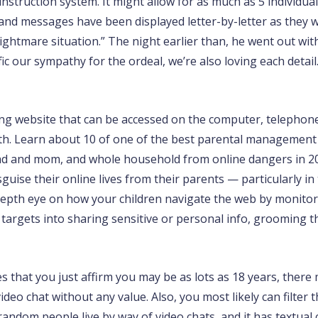
struction system. It might allow for as much as 5 individuals
d, and messages have been displayed letter-by-letter as they
“nightmare situation.” The night earlier than, he went out wi
ic our sympathy for the ordeal, we’re also loving each detail.
ing website that can be accessed on the computer, telephone
 both. Learn about 10 of one of the best parental manageme
 dad and mom, and whole household from online dangers in 20
guise their online lives from their parents — particularly in
pth eye on how your children navigate the web by monitoring
argets into sharing sensitive or personal info, grooming th
that you just affirm you may be as lots as 18 years, there m
deo chat without any value. Also, you most likely can filter t
random people live by way of video chats, and it has textual