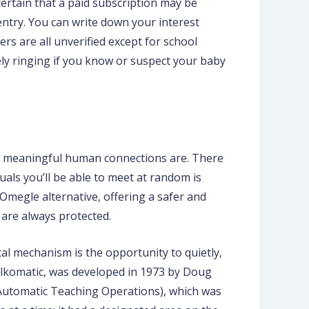
ncertain that a paid subscription may be
ntry. You can write down your interest
ers are all unverified except for school
ely ringing if you know or suspect your baby
how meaningful human connections are. There
uals you’ll be able to meet at random is
 Omegle alternative, offering a safer and
 are always protected.
cal mechanism is the opportunity to quietly,
alkomatic, was developed in 1973 by Doug
 Automatic Teaching Operations), which was