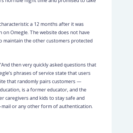
d’s horrible night time and promised to take
characteristic a 12 months after it was
on on Omegle. The website does not have
 to maintain the other customers protected
“And then very quickly asked questions that
egle’s phrases of service state that users
bsite that randomly pairs customers —
Education, is a former educator, and the
r caregivers and kids to stay safe and
-mail or any other form of authentication.