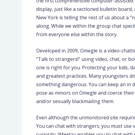
the first comprehensive computer-assisted in
display, just like a sectioned bulletin boar
New York is telling the rest of us about a 
along. While we within the group chat specif
from everyone else within the story.
Developed in 2009, Omegle is a video-chatt
“Talk to strangers!” using video, chat, or
one is right for you. Protecting your kids,
and greatest practices. Many youngsters dis
something dangerous. You can keep an in de
pose as minors on Omegle and coerce their t
and/or sexually blackmailing them.
Even although the unmonitored site requires 
You can chat with strangers; you must use vi
curiosity. IMeetzu enables you to chat with 