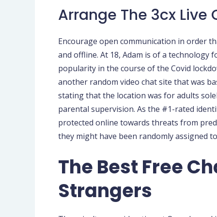
Arrange The 3cx Live
Encourage open communication in order that
and offline. At 18, Adam is of a technology
popularity in the course of the Covid lockd
another random video chat site that was base
stating that the location was for adults sole
parental supervision. As the #1-rated identi
protected online towards threats from pred
they might have been randomly assigned to 
The Best Free Cha
Strangers