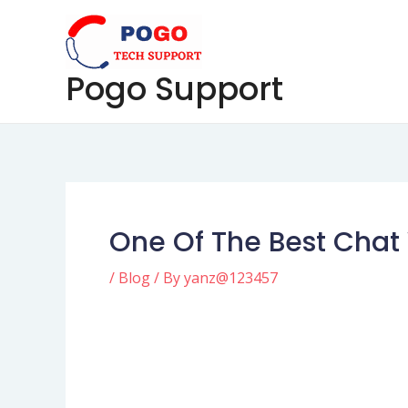
Skip
Post
to
navigation
content
Pogo Support
One Of The Best Chat 
/
Blog
/ By
yanz@123457