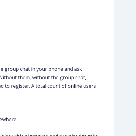
the group chat in your phone and ask
s. Without them, without the group chat,
 to register. A total count of online users
sewhere.