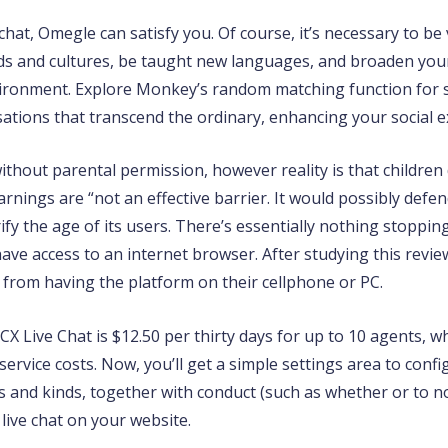
at, Omegle can satisfy you. Of course, it’s necessary to be 
s and cultures, be taught new languages, and broaden you
nvironment. Explore Monkey’s random matching function for
tions that transcend the ordinary, enhancing your social ex
ithout parental permission, however reality is that children 
rnings are “not an effective barrier. It would possibly defen
fy the age of its users. There’s essentially nothing stoppin
have access to an internet browser. After studying this rev
 from having the platform on their cellphone or PC.
 3CX Live Chat is $12.50 per thirty days for up to 10 agents,
service costs. Now, you’ll get a simple settings area to con
ors and kinds, together with conduct (such as whether or to n
 live chat on your website.