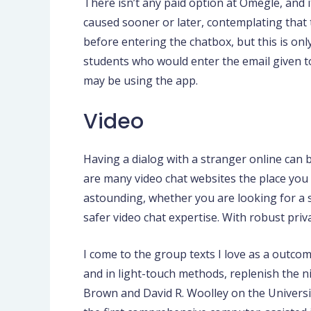
There isn’t any paid option at Omegle, and it
caused sooner or later, contemplating that 
before entering the chatbox, but this is only
students who would enter the email given to 
may be using the app.
Video
Having a dialog with a stranger online can
are many video chat websites the place you c
astounding, whether you are looking for a s
safer video chat expertise. With robust pri
I come to the group texts I love as a outcom
and in light-touch methods, replenish the 
Brown and David R. Woolley on the Universi