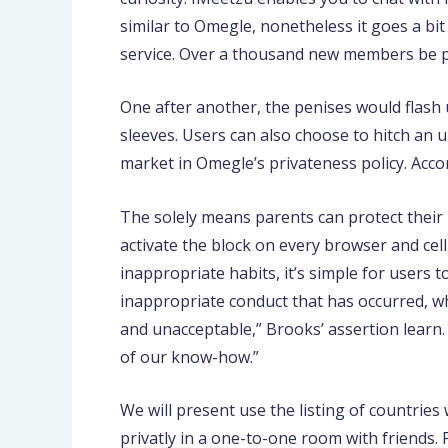
similar to Omegle, nonetheless it goes a bit
service. Over a thousand new members be par
One after another, the penises would flash 
sleeves. Users can also choose to hitch an 
market in Omegle’s privateness policy. Accor
The solely means parents can protect their k
activate the block on every browser and cel
inappropriate habits, it’s simple for users t
inappropriate conduct that has occurred, whe
and unacceptable,” Brooks’ assertion learn
of our know-how.”
We will present use the listing of countries
privatly in a one-to-one room with friends.