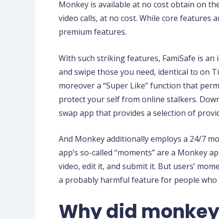
Monkey is available at no cost obtain on th
video calls, at no cost. While core features 
premium features.
With such striking features, FamiSafe is an
and swipe those you need, identical to on T
moreover a “Super Like” function that permi
protect your self from online stalkers. Do
swap app that provides a selection of provid
And Monkey additionally employs a 24/7 mod
app’s so-called “moments” are a Monkey app 
video, edit it, and submit it. But users’ mo
a probably harmful feature for people who 
Why did monkey