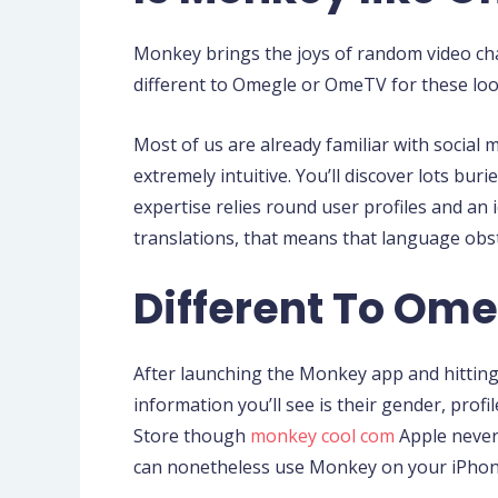
Monkey brings the joys of random video chat
different to Omegle or OmeTV for these loo
Most of us are already familiar with social
extremely intuitive. You’ll discover lots bu
expertise relies round user profiles and an
translations, that means that language obst
Different To Om
After launching the Monkey app and hitting 
information you’ll see is their gender, pro
Store though
monkey cool com
Apple never 
can nonetheless use Monkey on your iPhone