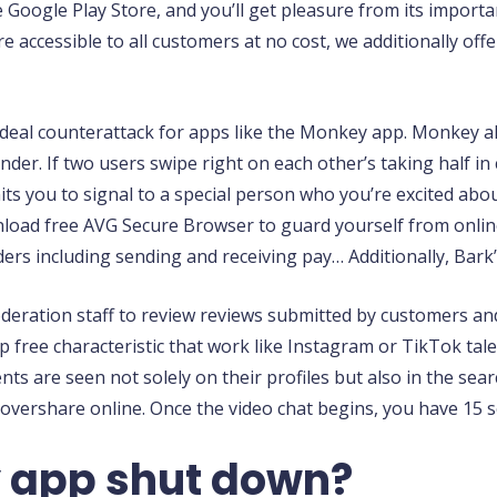
e Google Play Store, and you’ll get pleasure from its impor
are accessible to all customers at no cost, we additionally of
 ideal counterattack for apps like the Monkey app. Monkey a
inder. If two users swipe right on each other’s taking half 
ts you to signal to a special person who you’re excited abo
wnload free AVG Secure Browser to guard yourself from onlin
ers including sending and receiving pay… Additionally, Bark’
eration staff to review reviews submitted by customers an
free characteristic that work like Instagram or TikTok tale
ments are seen not solely on their profiles but also in the s
overshare online. Once the video chat begins, you have 15 
 app shut down?