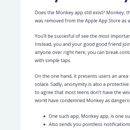
Does the Monkey app still exist? Monkey, t
was removed from the Apple App Store as a r
You’ll be succesful of see the most importan
Instead, you and your good good friend join 
anyone over right here, you can break contact
with simple taps.
On the one hand, it presents users an area t
solace. Sadly, anonymity is also a protectiv
to agree that most teens don’t have the wi
world have condemned Monkey as dangerous f
One such app, Monkey app, is one suc
Also sends you pointless notification