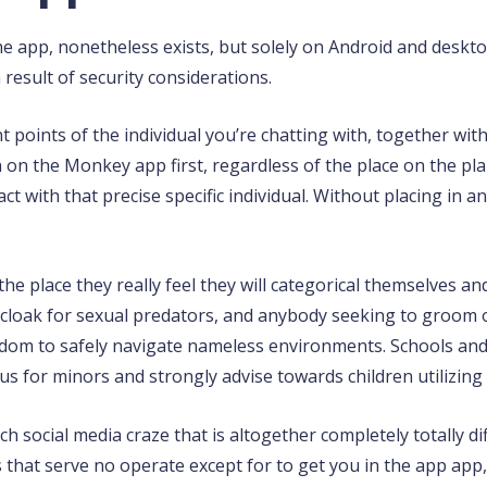
he app, nonetheless exists, but solely on Android and deskt
esult of security considerations.
t points of the individual you’re chatting with, together with
on the Monkey app first, regardless of the place on the plan
 with that precise specific individual. Without placing in any
he place they really feel they will categorical themselves a
e cloak for sexual predators, and anybody seeking to groom o
sdom to safely navigate nameless environments. Schools and 
or minors and strongly advise towards children utilizing t
h social media craze that is altogether completely totally d
s that serve no operate except for to get you in the app ap