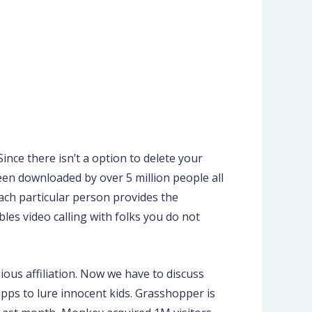
ince there isn’t a option to delete your
en downloaded by over 5 million people all
ach particular person provides the
bles video calling with folks you do not
ious affiliation. Now we have to discuss
ps to lure innocent kids. Grasshopper is