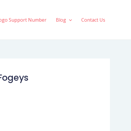
ogo Support Number
Blog
Contact Us
Fogeys