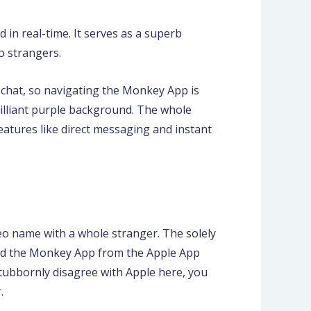
 in real-time. It serves as a superb
o strangers.
apchat, so navigating the Monkey App is
brilliant purple background. The whole
eatures like direct messaging and instant
deo name with a whole stranger. The solely
load the Monkey App from the Apple App
tubbornly disagree with Apple here, you
.