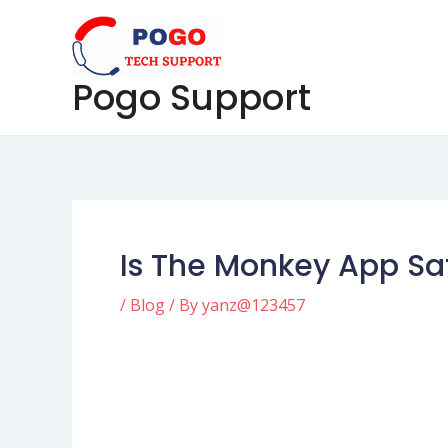
Skip
Post
to
navigation
content
Pogo Support
Is The Monkey App Sa
/
Blog
/ By
yanz@123457