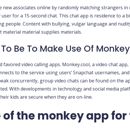
new associates online by randomly matching strangers in rea
ser for a 15-second chat. This chat app is residence to a big
ng people. Content with bullying, vulgar language and nudit
t material material supplies materials.
 To Be To Make Use Of Monkey
and favored video calling apps. Monkey.cool, a video chat ap
nnects to the service using users’ Snapchat usernames, and
peak concurrently, group video chats can be found on the a
sted. With developments in technology and social media plat
their kids are secure when they are on-line.
of the monkey app for 