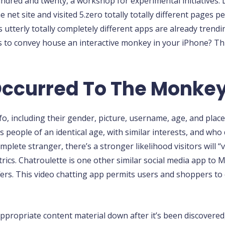
ndred and twenty, a workshop for experimental initiatives.
net site and visited 5.zero totally totally different pages 
 utterly totally completely different apps are already trend
ks to convey house an interactive monkey in your iPhone? T
Occurred To The Monke
nfo, including their gender, picture, username, age, and plac
eople of an identical age, with similar interests, and who 
lete stranger, there’s a stronger likelihood visitors will “vi
cs. Chatroulette is one other similar social media app to M
rs. This video chatting app permits users and shoppers to 
appropriate content material down after it’s been discover