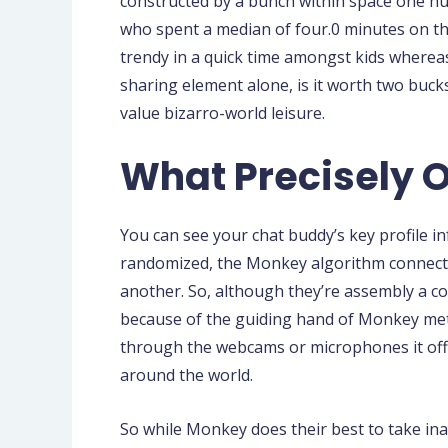
constructed by a bunch within space one hu
who spent a median of four.0 minutes on the 
trendy in a quick time amongst kids whereas
sharing element alone, is it worth two buc
value bizarro-world leisure.
What Precisely 
You can see your chat buddy’s key profile i
randomized, the Monkey algorithm connects p
another. So, although they’re assembly a comp
because of the guiding hand of Monkey metri
through the webcams or microphones it offe
around the world.
So while Monkey does their best to take in