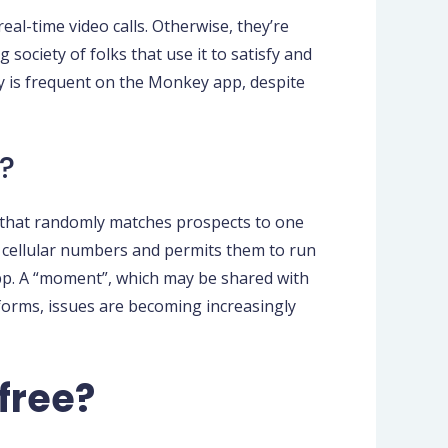
l-time video calls. Otherwise, they’re
 society of folks that use it to satisfy and
y is frequent on the Monkey app, despite
?
p, that randomly matches prospects to one
 cellular numbers and permits them to run
pp. A “moment”, which may be shared with
forms, issues are becoming increasingly
free?