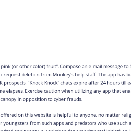
e pink (or other color) fruit”. Compose an e-mail message to S
 request deletion from Monkey’s help staff. The app has be
 prospects. “Knock Knock” chats expire after 24 hours till e
ime elapses. Exercise caution when utilizing any app that ena
 canopy in opposition to cyber frauds.
ffered on this website is helpful to anyone, no matter relig
r youngsters from such apps and predators who use such ap