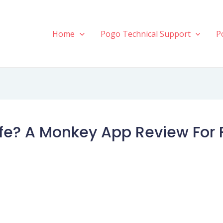
Home
Pogo Technical Support
P
fe? A Monkey App Review For 