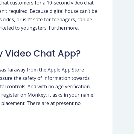
chat customers for a 10-second video chat.
n’t required. Because digital house can’t be
 rides, or isn’t safe for teenagers, can be
marketed to youngsters. Furthermore,
y Video Chat App?
 was faraway from the Apple App Store
 assure the safety of information towards
tal controls. And with no age verification,
 register on Monkey, it asks in your name,
d placement. There are at present no