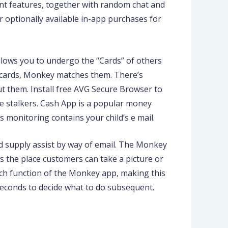
tant features, together with random chat and
fer optionally available in-app purchases for
llows you to undergo the “Cards” of others
in cards, Monkey matches them. There’s
ut them. Install free AVG Secure Browser to
e stalkers. Cash App is a popular money
s monitoring contains your child’s e mail.
d supply assist by way of email. The Monkey
s the place customers can take a picture or
earch function of the Monkey app, making this
seconds to decide what to do subsequent.