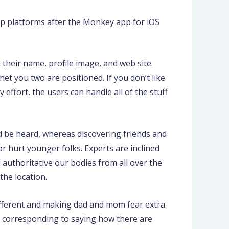
op platforms after the Monkey app for iOS
 their name, profile image, and web site.
et you two are positioned. If you don’t like
 effort, the users can handle all of the stuff
nd be heard, whereas discovering friends and
r hurt younger folks. Experts are inclined
authoritative our bodies from all over the
he location.
ifferent and making dad and mom fear extra.
p, corresponding to saying how there are