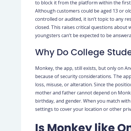
to block it from the platform within the f
Although customers could be aged 13 or older
controlled or audited, it isn’t topic to any 
closed. This raises critical questions abou
youngsters can’t be expected to be answerab
Why Do College Stude
Monkey, the app, still exists, but only on
because of security considerations. The app
loss, misuse, or alteration. Since the positi
mother and father cannot depend on Monkey i
birthday, and gender. When you match with 
settings to cover your location or other priv
Is Monkey like 