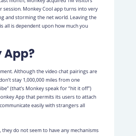
 Last month, Monkey acquired 1M visitors
per session. Monkey Cool app turns into very
ing and storming the net world. Leaving the
his all is dependent upon how much you
y App?
ement. Although the video chat pairings are
don’t stay 1,000,000 miles from one
be” (that’s Monkey speak for “hit it off”)
onkey App that permits its users to attach
communicate easily with strangers all
ed, they do not seem to have any mechanisms