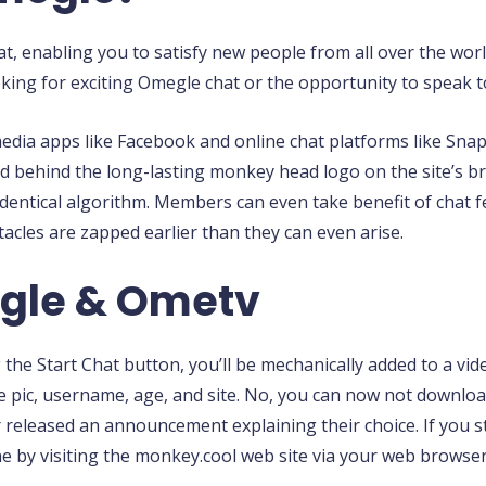
, enabling you to satisfy new people from all over the world
king for exciting Omegle chat or the opportunity to speak t
 media apps like Facebook and online chat platforms like Sn
ried behind the long-lasting monkey head logo on the site’s 
 identical algorithm. Members can even take benefit of chat f
acles are zapped earlier than they can even arise.
egle & Ometv
the Start Chat button, you’ll be mechanically added to a vi
file pic, username, age, and site. No, you can now not down
released an announcement explaining their choice. If you s
 by visiting the monkey.cool web site via your web browser