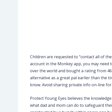
Children are requested to “contact all of th
account in the Monkey app, you may need to
over the world and bought a rating from 46K
alternative as a great pal earlier than the t
know. Avoid sharing private info on-line for
Protect Young Eyes believes the knowledge o
what dad and mom can do to safeguard thei