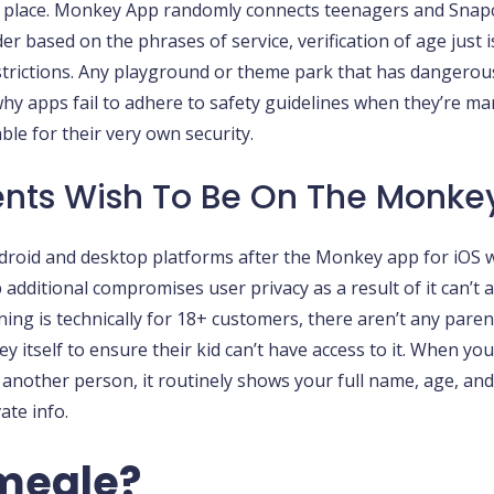
irst place. Monkey App randomly connects teenagers and Snap
 based on the phrases of service, verification of age just is
restrictions. Any playground or theme park that has dangerous
t why apps fail to adhere to safety guidelines when they’re 
le for their very own security.
nts Wish To Be On The Monke
 Android and desktop platforms after the Monkey app for iOS
 additional compromises user privacy as a result of it can’t
oning is technically for 18+ customers, there aren’t any paren
tself to ensure their kid can’t have access to it. When you
another person, it routinely shows your full name, age, an
ate info.
Omegle?