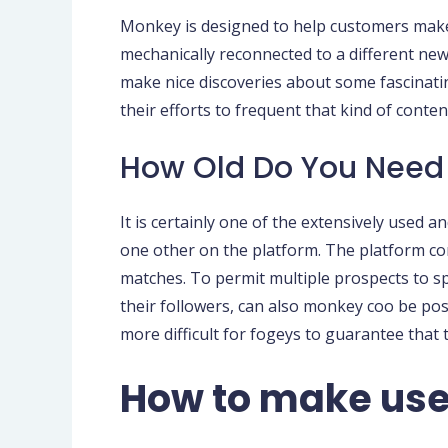
Monkey is designed to help customers make 
mechanically reconnected to a different new u
make nice discoveries about some fascinati
their efforts to frequent that kind of conten
How Old Do You Need
It is certainly one of the extensively used 
one other on the platform. The platform co
matches. To permit multiple prospects to s
their followers, can also monkey coo be po
more difficult for fogeys to guarantee that 
How to make use 