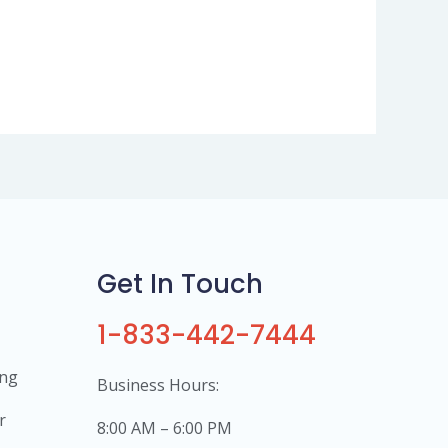
Get In Touch
1-833-442-7444
ing
Business Hours:
r
8:00 AM – 6:00 PM