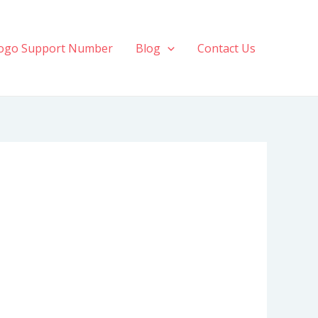
ogo Support Number
Blog
Contact Us