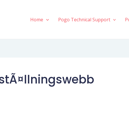
Home
Pogo Technical Support
P
stÃ¤llningswebb