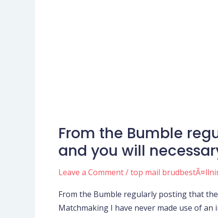
From the Bumble regu
From
the
and you will necessa
Bumble
regularly
Leave a Comment
/
top mail brudbestÃ¤lln
posting
From the Bumble regularly posting that the
that
Matchmaking I have never made use of an inte
they