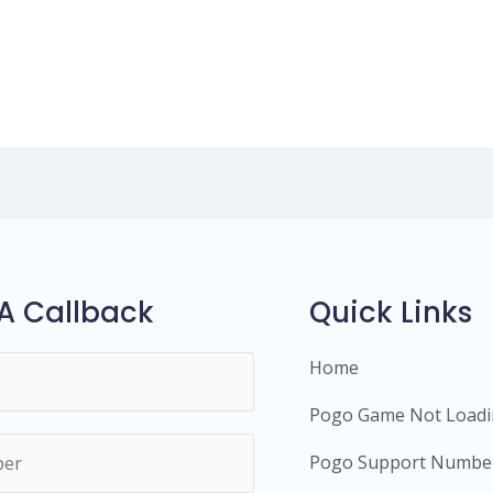
A Callback
Quick Links
Home
Pogo Game Not Load
Pogo Support Numbe