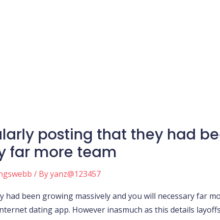
larly posting that they had b
ry far more team
ingswebb
/ By
yanz@123457
y had been growing massively and you will necessary far m
rnet dating app. However inasmuch as this details layoffs I t