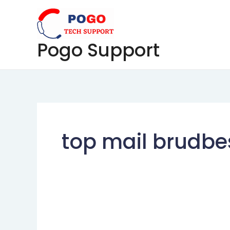
Skip
to
content
Pogo Support
top mail brudbe