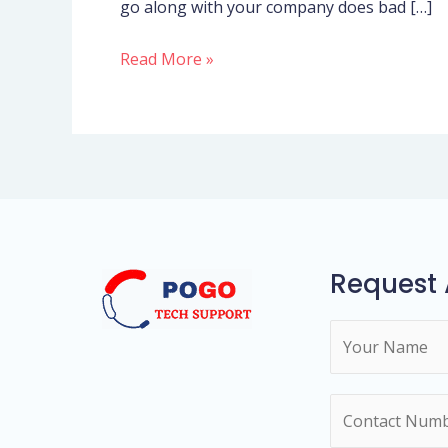
go along with your company does bad […]
had
been
Read More »
growing
massively
and
you
will
necessary
far
more
Request 
team
N
a
m
N
e
u
*