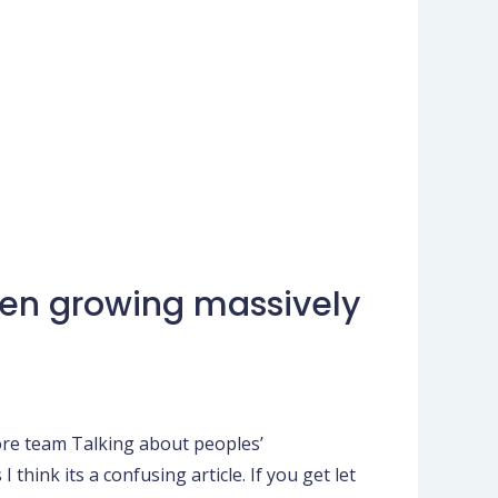
een growing massively
ore team Talking about peoples’
hink its a confusing article. If you get let