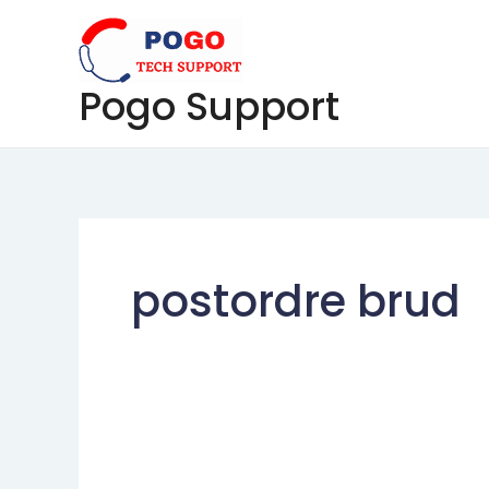
Skip
to
content
Pogo Support
postordre brud