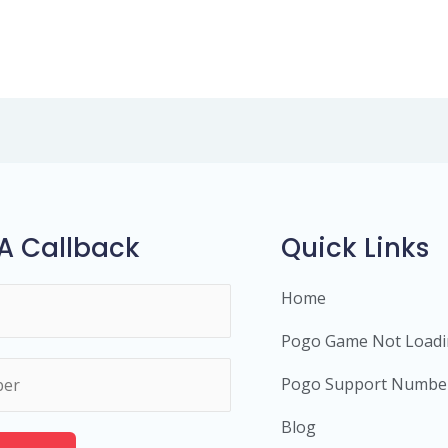
A Callback
Quick Links
Home
Pogo Game Not Load
Pogo Support Numbe
Blog