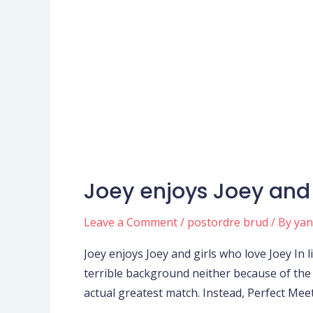
Joey enjoys Joey and 
Joey
enjoys
Leave a Comment
/
postordre brud
/ By
ya
Joey
and
Joey enjoys Joey and girls who love Joey In 
girls
terrible background neither because of the
who
actual greatest match. Instead, Perfect Meet
love