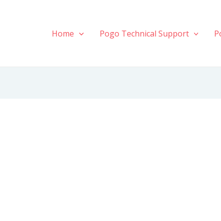
Home
Pogo Technical Support
P