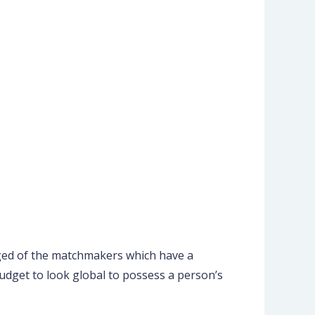
udged of the matchmakers which have a
udget to look global to possess a person’s