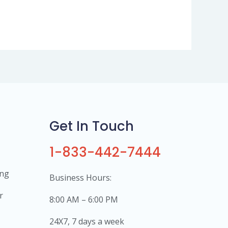
Get In Touch
1-833-442-7444
ing
Business Hours:
r
8:00 AM – 6:00 PM
24X7, 7 days a week