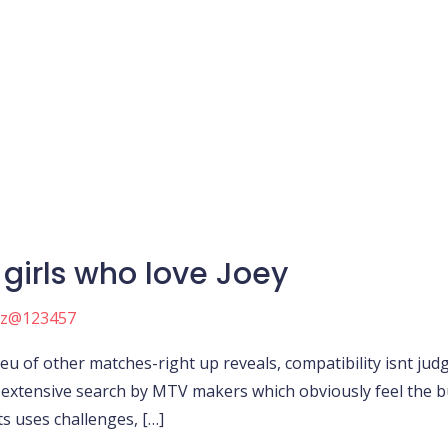
girls who love Joey
nz@123457
lieu of other matches-right up reveals, compatibility isnt j
 extensive search by MTV makers which obviously feel the b
s uses challenges, […]