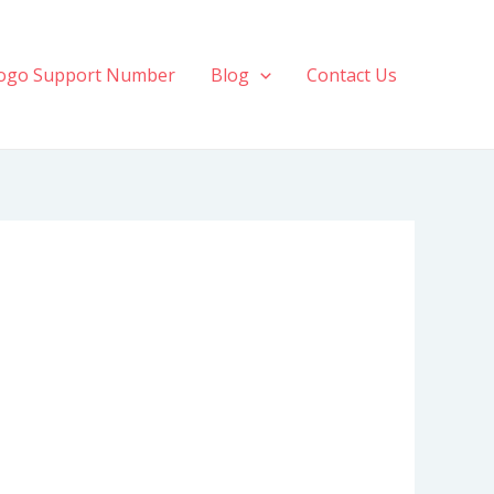
ogo Support Number
Blog
Contact Us