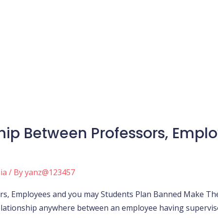
hip Between Professors, Emp
ia
/ By
yanz@123457
s, Employees and you may Students Plan Banned Make The f
 relationship anywhere between an employee having supervis