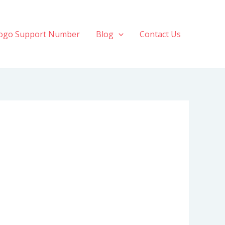
ogo Support Number
Blog
Contact Us