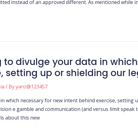
ted instead of an approved different. As mentioned while in 
g to divulge your data in whic
 setting up or shielding our le
ia
/ By
yanz@123457
in which necessary for new intent behind exercise, setting up
vision e gamble and communication (and versus limit speak
ils about this new