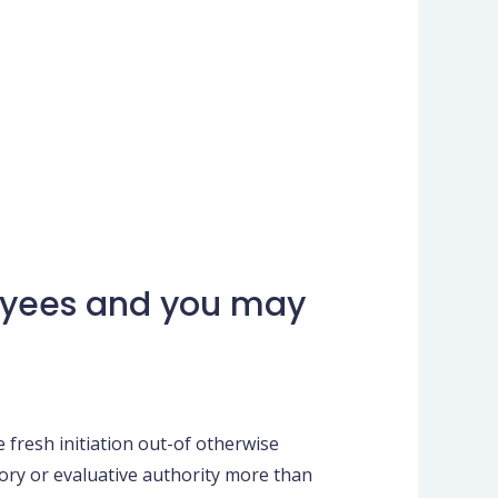
loyees and you may
resh initiation out-of otherwise
ory or evaluative authority more than