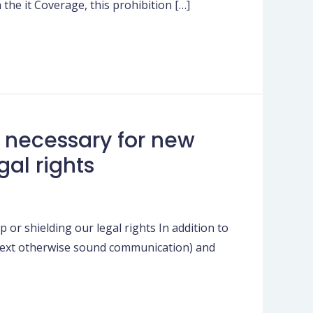
the it Coverage, this prohibition […]
h necessary for new
gal rights
 or shielding our legal rights In addition to
 text otherwise sound communication) and