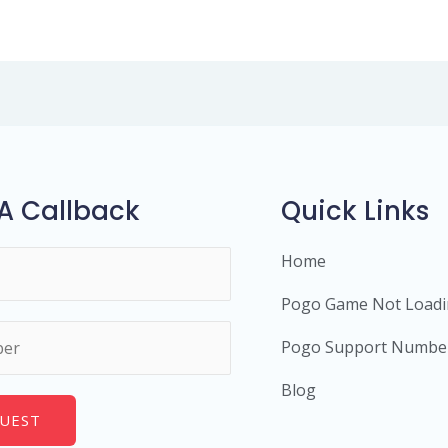
A Callback
Quick Links
Home
Pogo Game Not Load
Pogo Support Numbe
Blog
UEST