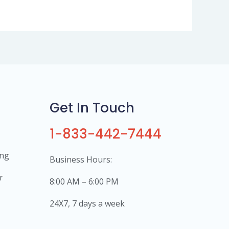
Get In Touch
1-833-442-7444
ing
Business Hours:
r
8:00 AM – 6:00 PM
24X7, 7 days a week