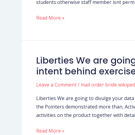
students otherwise staff member isnt permit
may
Students
Read More »
Plan
Liberties We are goin
Liberties
We
intent behind exercise,
are
going
Leave a Comment
/
mail order bride wikiped
to
Liberties We are going to divulge your data 
divulge
the Pointers demonstrated more than, Acti
your
activities on the product together with deta
data
in
Read More »
which