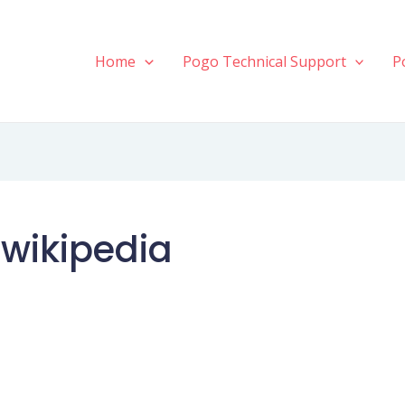
Home
Pogo Technical Support
P
 wikipedia