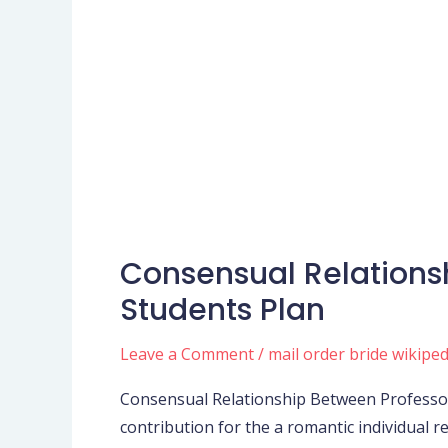
Consensual Relations
Consensual
Relationship
Students Plan
Between
Professors,
Leave a Comment
/
mail order bride wikiped
Employees
Consensual Relationship Between Professor
and
contribution for the a romantic individual
you