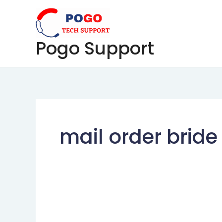
Skip
to
content
Pogo Support
mail order bride