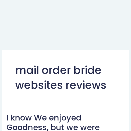
mail order bride
websites reviews
I know We enjoyed
I
know
Goodness, but we were