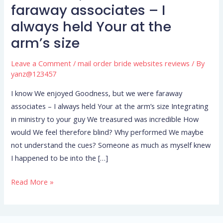
We
faraway associates – I
enjoyed
always held Your at the
Goodness,
arm’s size
but
we
Leave a Comment
/
mail order bride websites reviews
/ By
were
yanz@123457
faraway
associates
I know We enjoyed Goodness, but we were faraway
–
associates – I always held Your at the arm’s size Integrating
I
in ministry to your guy We treasured was incredible How
always
would We feel therefore blind? Why performed We maybe
held
not understand the cues? Someone as much as myself knew
Your
I happened to be into the […]
at
Read More »
the
arm’s
size