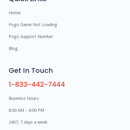
Home
Pogo Game Not Loading
Pogo Support Number
Blog
Get In Touch
1-833-442-7444
Business Hours:
8:00 AM – 6:00 PM
24X7, 7 days a week