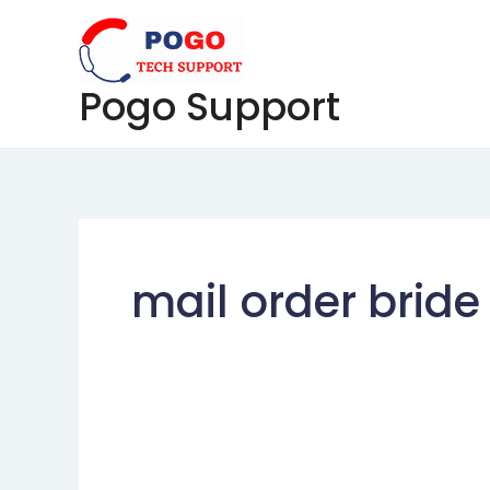
Skip
to
content
Pogo Support
mail order bride 