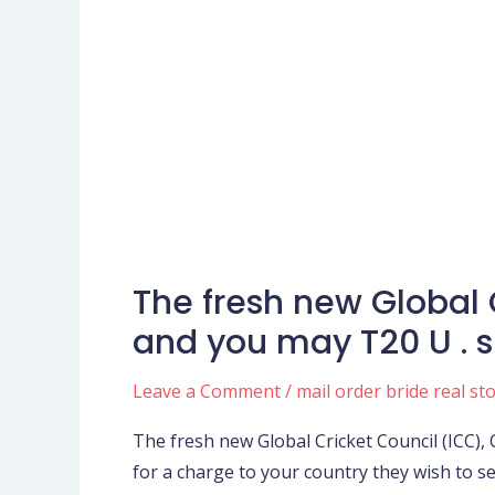
The fresh new Global 
The
fresh
and you may T20 U . s 
new
Global
Leave a Comment
/
mail order bride real st
Cricket
The fresh new Global Cricket Council (ICC),
Council
for a charge to your country they wish to se
(ICC),