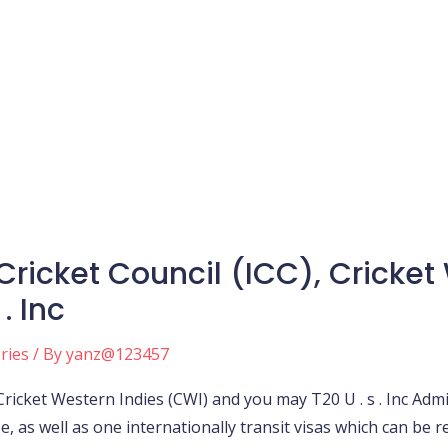
Cricket Council (ICC), Cricket
. Inc
ories
/ By
yanz@123457
 Cricket Western Indies (CWI) and you may T20 U . s . Inc Ad
e, as well as one internationally transit visas which can be 