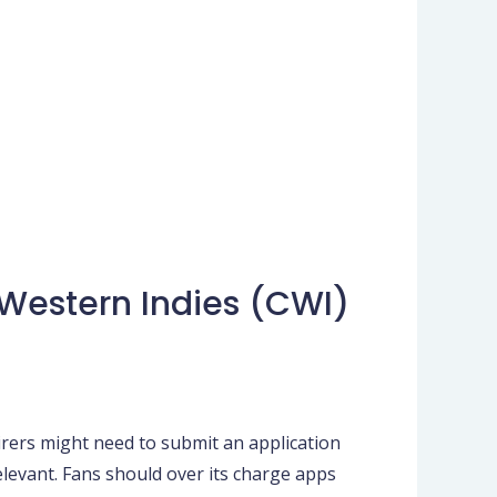
 Western Indies (CWI)
mirers might need to submit an application
relevant. Fans should over its charge apps