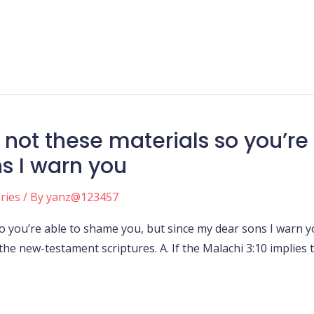
not these materials so you’re
s I warn you
ories
/ By
yanz@123457
o you’re able to shame you, but since my dear sons I warn
 the new-testament scriptures. A. If the Malachi 3:10 implies