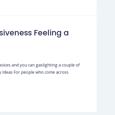
iveness Feeling a
oices and you can gaslighting a couple of
hy Ideas For people who come across