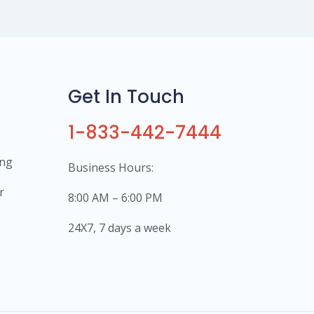
Get In Touch
1-833-442-7444
ing
Business Hours:
r
8:00 AM – 6:00 PM
24X7, 7 days a week