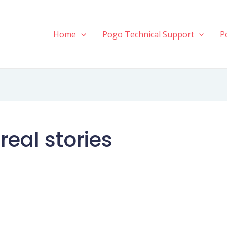
Home
Pogo Technical Support
P
real stories