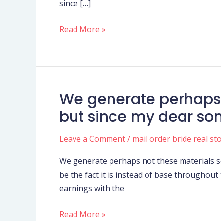
since […]
Cricket
Western
Read More »
Indies
(CWI)
and
you
may
We generate perhaps 
We
T20
generate
but since my dear son
U
perhaps
.
not
Leave a Comment
/
mail order bride real st
s
these
.
We generate perhaps not these materials s
materials
Inc
be the fact it is instead of base throughout
so
earnings with the
you’re
able
Read More »
to