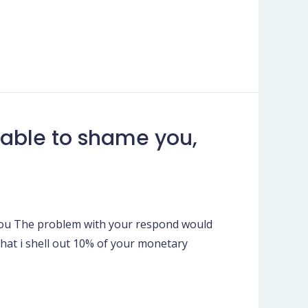
 able to shame you,
 you The problem with your respond would
 that i shell out 10% of your monetary