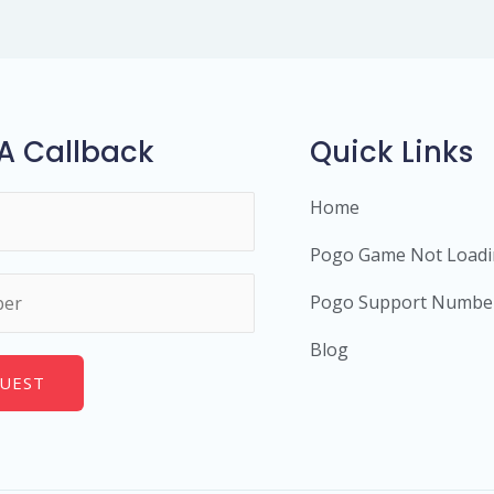
A Callback
Quick Links
Home
Pogo Game Not Load
Pogo Support Numbe
Blog
UEST