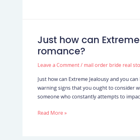
shame
you,
but
since
Just how can Extreme
Just
my
how
romance?
dear
can
sons
Extreme
Leave a Comment
/
mail order bride real st
I
Jealousy
warn
Just how can Extreme Jealousy and you can 
and
you
warning signs that you ought to consider w
you
someone who constantly attempts to impac
can
Possessiveness
Read More »
Feeling
a
romance?