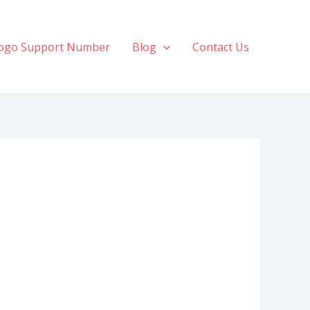
ogo Support Number
Blog
Contact Us