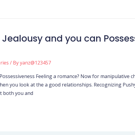
 Jealousy and you can Possess
ories
/ By
yanz@123457
Possessiveness Feeling a romance? Now for manipulative ch
hen you look at the a good relationships. Recognizing Pus
t both you and