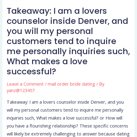
to
Takeaway: I am a lovers
Takeaway:
one
I
counselor inside Denver, and
another?
am
you will my personal
a
customers tend to inquire
lovers
me personally inquiries such,
counselor
inside
What makes a love
Denver,
successful?
and
you
Leave a Comment
/
mail order bride dating
/ By
will
yanz@123457
my
Takeaway: I am a lovers counselor inside Denver, and you
personal
will my personal customers tend to inquire me personally
customers
inquiries such, What makes a love successful? or How will
tend
you have a flourishing relationship? These specific concerns
to
will likely be extremely challenging to answer because dating
inquire