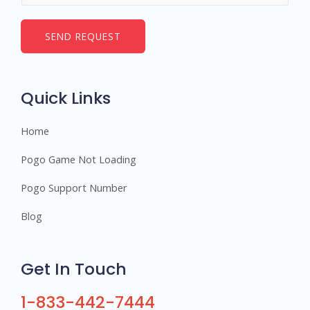
*
m
b
SEND REQUEST
e
r
s
Quick Links
Home
Pogo Game Not Loading
Pogo Support Number
Blog
Get In Touch
1-833-442-7444