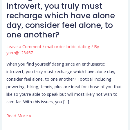
find
introvert, you truly must
yourself
recharge which have alone
dating
day, consider feel alone, to
since
an
one another?
enthusiastic
introvert,
Leave a Comment
/
mail order bride dating
/ By
yanz@123457
you
truly
When you find yourself dating since an enthusiastic
must
introvert, you truly must recharge which have alone day,
recharge
consider feel alone, to one another? Football including
which
powering, biking, tennis, plus are ideal for those of you that
have
like so you’re able to speak but will most likely not wish to
alone
cam far. With this issues, you […]
day,
consider
Read More »
feel
alone,