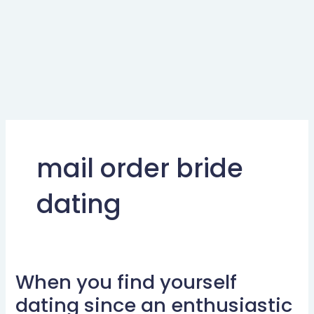
mail order bride
dating
When you find yourself
When
you
dating since an enthusiastic