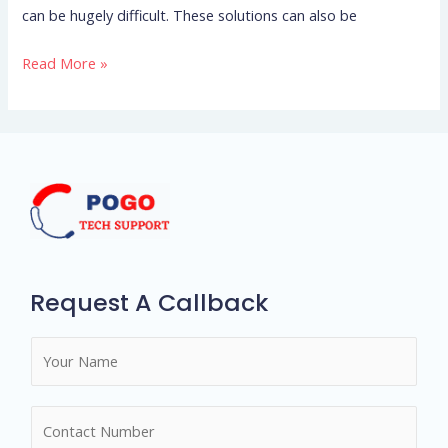
can be hugely difficult. These solutions can also be
me
personally
Read More »
inquiries
such,
What
makes
a
love
successful?
Request A Callback
N
a
m
N
e
u