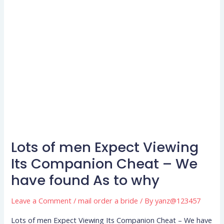
Lots of men Expect Viewing
Lots
of
Its Companion Cheat – We
men
have found As to why
Expect
Viewing
Leave a Comment
/
mail order a bride
/ By
yanz@123457
Its
Lots of men Expect Viewing Its Companion Cheat – We have
Companion