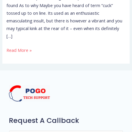
found As to why Maybe you have heard of term “cuck”
Cheat
tossed up to on line. Its used as an enthusiastic
–
emasculating insult, but there is however a vibrant and you
We
may typical kink at the rear of it – even when its definitely
have
[…]
found
As
Read More »
to
why
Request A Callback