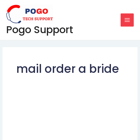
Skip
MAI
to
MEN
content
Pogo Support
mail order a bride