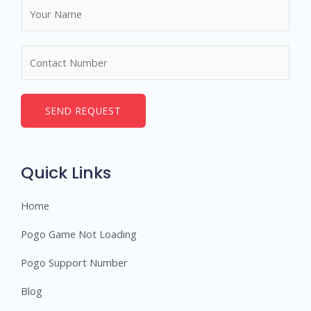
N
a
m
N
e
u
*
m
b
SEND REQUEST
e
r
s
Quick Links
Home
Pogo Game Not Loading
Pogo Support Number
Blog