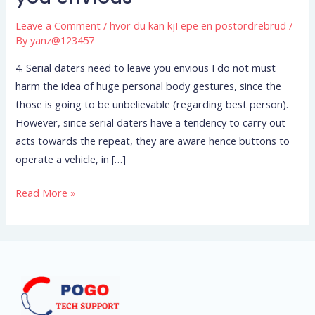
daters
Leave a Comment
/
hvor du kan kjГёpe en postordrebrud
/
need
By
yanz@123457
to
leave
4. Serial daters need to leave you envious I do not must
you
harm the idea of huge personal body gestures, since the
envious
those is going to be unbelievable (regarding best person).
However, since serial daters have a tendency to carry out
acts towards the repeat, they are aware hence buttons to
operate a vehicle, in […]
Read More »