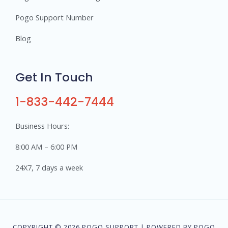
Pogo Support Number
Blog
Get In Touch
1-833-442-7444
Business Hours:
8:00 AM – 6:00 PM
24X7, 7 days a week
COPYRIGHT © 2026 POGO SUPPORT | POWERED BY POGO