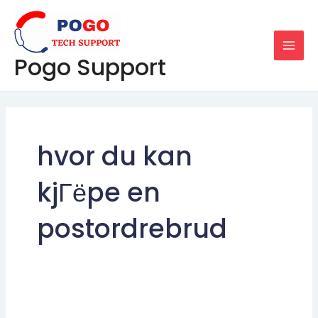
Skip
MAI
to
MEN
content
Pogo Support
hvor du kan
kjГёpe en
postordrebrud