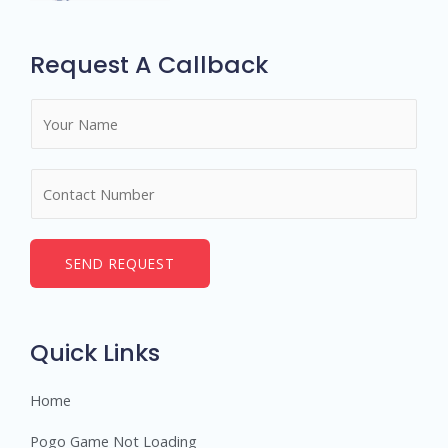
Request A Callback
N
a
m
N
e
u
*
m
b
SEND REQUEST
e
r
s
Quick Links
Home
Pogo Game Not Loading