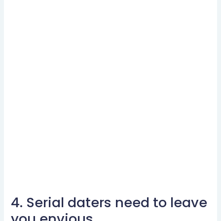
4. Serial daters need to leave
4.
Serial
you envious