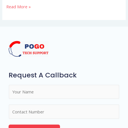
Read More »
shines
using
bright
talks
Request A Callback
N
a
m
N
e
u
*
m