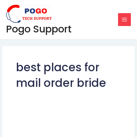
Skip
MAI
to
MEN
content
Pogo Support
best places for
mail order bride