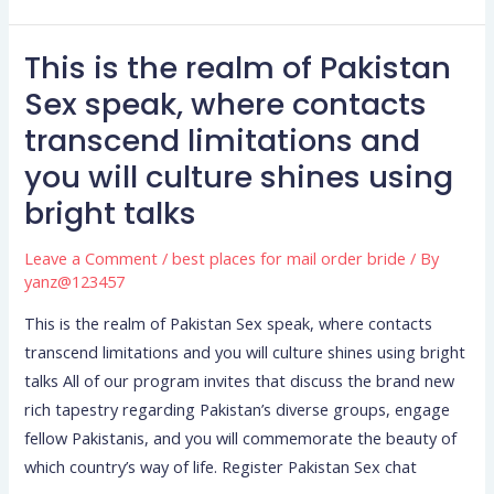
This is the realm of Pakistan
This
is
Sex speak, where contacts
the
transcend limitations and
realm
you will culture shines using
of
bright talks
Pakistan
Sex
Leave a Comment
/
best places for mail order bride
/ By
speak,
yanz@123457
where
contacts
This is the realm of Pakistan Sex speak, where contacts
transcend
transcend limitations and you will culture shines using bright
limitations
talks All of our program invites that discuss the brand new
and
rich tapestry regarding Pakistan’s diverse groups, engage
you
fellow Pakistanis, and you will commemorate the beauty of
will
which country’s way of life. Register Pakistan Sex chat
culture