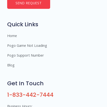
b
SEND REQUEST
e
r
s
Quick Links
Home
Pogo Game Not Loading
Pogo Support Number
Blog
Get In Touch
1-833-442-7444
Business Hours: