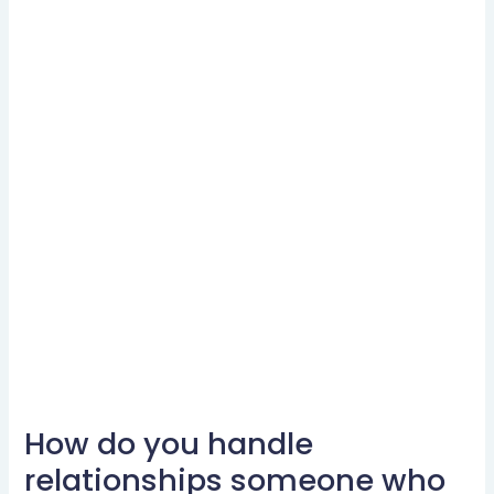
How do you handle
How
do
relationships someone who