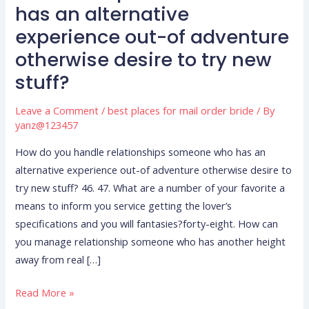
you
has an alternative
handle
experience out-of adventure
relationships
otherwise desire to try new
someone
who
stuff?
has
an
Leave a Comment
/
best places for mail order bride
/ By
yanz@123457
alternative
experience
How do you handle relationships someone who has an
out-
alternative experience out-of adventure otherwise desire to
of
try new stuff? 46. 47. What are a number of your favorite a
adventure
means to inform you service getting the lover’s
otherwise
specifications and you will fantasies?forty-eight. How can
desire
you manage relationship someone who has another height
to
away from real […]
try
new
Read More »
stuff?