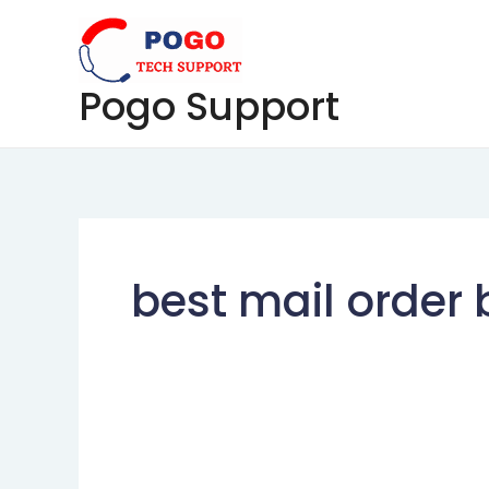
Skip
to
content
Pogo Support
best mail order 