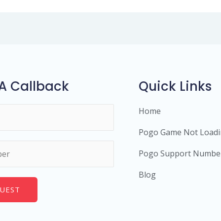
A Callback
Quick Links
Home
Pogo Game Not Load
Pogo Support Numbe
Blog
UEST