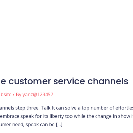
le customer service channels
ebsite
/ By
yanz@123457
nnels step three. Talk It can solve a top number of effortless
 embrace speak for its liberty too while the change in show 
sumer need, speak can be […]