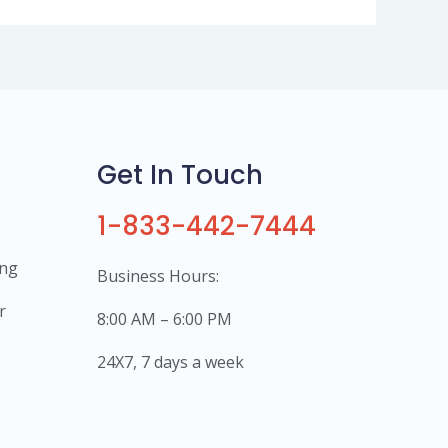
Get In Touch
1-833-442-7444
ing
Business Hours:
r
8:00 AM – 6:00 PM
24X7, 7 days a week