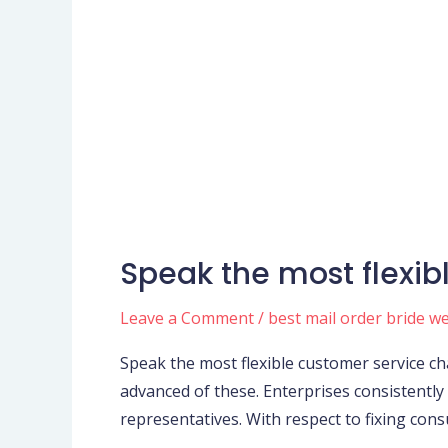
Speak the most flexib
Speak
the
Leave a Comment
/
best mail order bride w
most
flexible
Speak the most flexible customer service cha
customer
advanced of these. Enterprises consistently
service
representatives. With respect to fixing con
channels