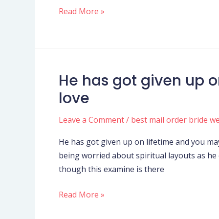
Read More »
He has got given up o
He
has
love
got
given
Leave a Comment
/
best mail order bride w
up
He has got given up on lifetime and you may
on
being worried about spiritual layouts as he 
lifetime
though this examine is there
and
you
Read More »
may
really