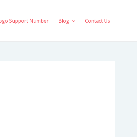
ogo Support Number
Blog
Contact Us