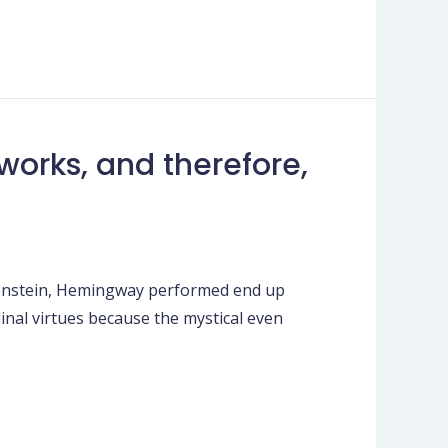
works, and therefore,
ttgenstein, Hemingway performed end up
dinal virtues because the mystical even