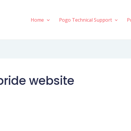
Home
Pogo Technical Support
P
bride website