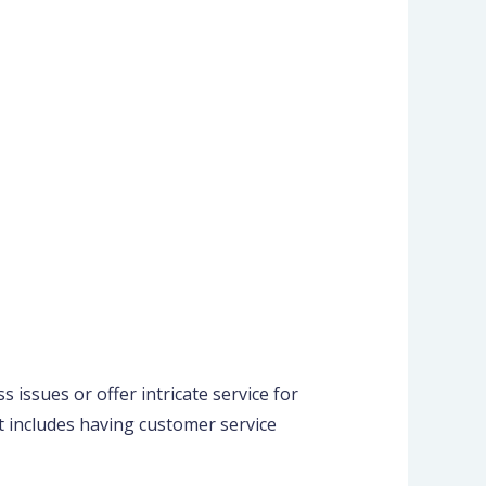
 issues or offer intricate service for
it includes having customer service