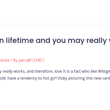
n lifetime and you may really 
ebsite
/ By
yanz@123457
 really works, and therefore, love It is a fact who like Wi
old, have a tendency to hot girl Visby picturing this new car