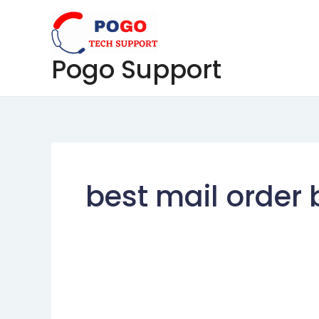
Skip
to
content
Pogo Support
best mail order 