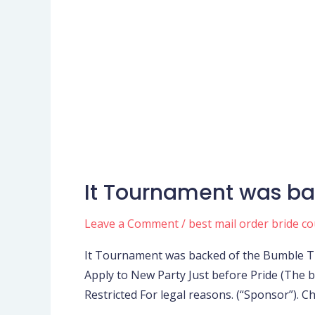
It Tournament was ba
It
Tournament
Leave a Comment
/
best mail order bride c
was
backed
It Tournament was backed of the Bumble Tra
of
Apply to New Party Just before Pride (The
the
Restricted For legal reasons. (“Sponsor”). 
Bumble