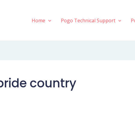
Home
Pogo Technical Support
P
bride country