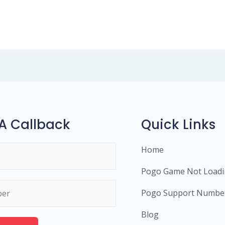
A Callback
Quick Links
Home
Pogo Game Not Load
Pogo Support Numbe
Blog