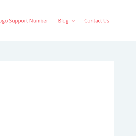
ogo Support Number
Blog
Contact Us