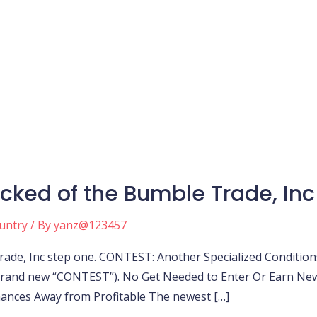
cked of the Bumble Trade, Inc
ountry
/ By
yanz@123457
de, Inc step one. CONTEST: Another Specialized Conditions
 brand new “CONTEST”). No Get Needed to Enter Or Earn New
Chances Away from Profitable The newest […]