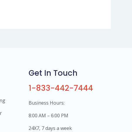
Get In Touch
1-833-442-7444
ing
Business Hours:
r
8:00 AM – 6:00 PM
24X7, 7 days a week