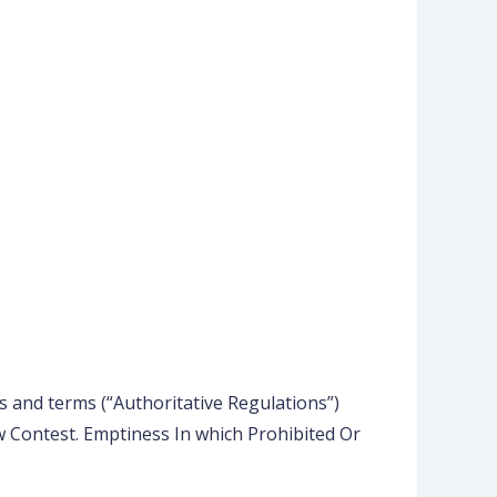
 and terms (“Authoritative Regulations”)
 Contest. Emptiness In which Prohibited Or