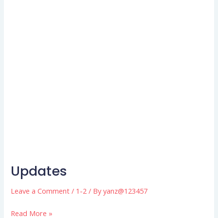
Updates
Updates
Leave a Comment
/
1-2
/ By
yanz@123457
Read More »