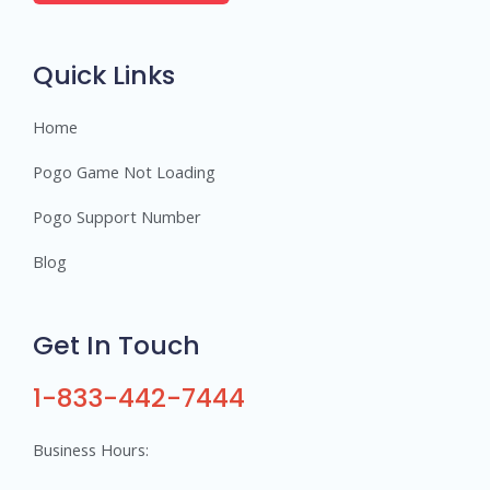
e
r
s
Quick Links
Home
Pogo Game Not Loading
Pogo Support Number
Blog
Get In Touch
1-833-442-7444
Business Hours: