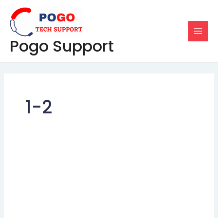
Skip
MAI
to
MEN
content
Pogo Support
1-2